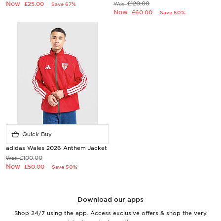
Now
£120.00
£25.00
Was
Save 67%
Now
£60.00
Save 50%
Quick Buy
adidas Wales 2026 Anthem Jacket
£100.00
Was
Now
£50.00
Save 50%
Download our apps
Shop 24/7 using the app. Access exclusive offers & shop the very