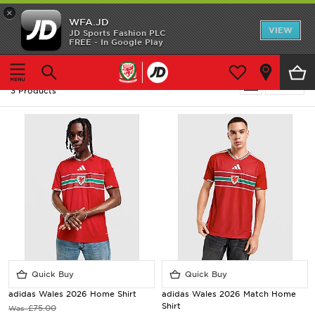
×
WFA.JD
Home
VIEW
JD Sports Fashion PLC
FREE - In Google Play
Home
Men
Shop All
Men - Adidas Wales
Refine
3 Products
Home Kit
Away Kit
Accessories
Store Locator
Customer Service
Quick Buy
Quick Buy
adidas Wales 2026 Home Shirt
adidas Wales 2026 Match Home
Shirt
£75.00
Was