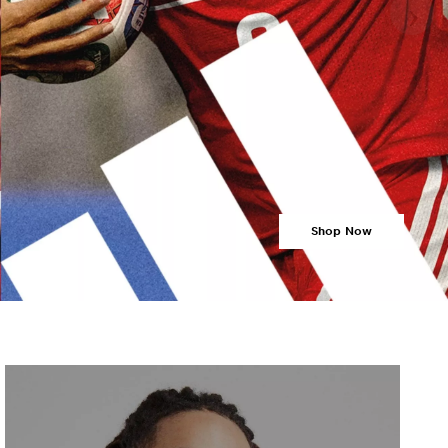
›
Shop Now
›