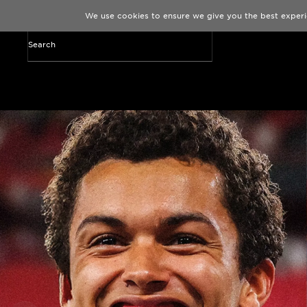
We use cookies to ensure we give you the best experi