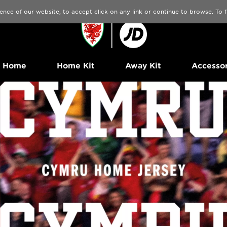
ence of our website, to accept click on any link or continue to browse. To
Home
Home Kit
Away Kit
Accessor