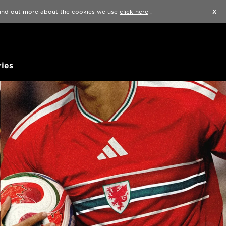
Find a Store
Help
Track my order
Wishlist
 find out more about the cookies we use
click here
.
X
ies