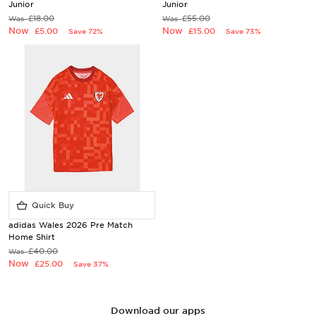
Junior
Junior
£18.00
£55.00
Was
Was
Now
Now
£5.00
£15.00
Save 72%
Save 73%
Quick Buy
adidas Wales 2026 Pre Match
Home Shirt
£40.00
Was
Now
£25.00
Save 37%
Download our apps