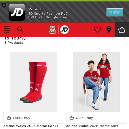
×
WFA.JD
Home
VIEW
JD Sports Fashion PLC
FREE - In Google Play
Home
Kids
Junior Clothing (8-15 Years)
Shop All
Kids - Red Adidas Junior Clothing (8-
Refine
15 Years)
Home Kit
3 Products
Away Kit
Accessories
Store Locator
Customer Service
Quick Buy
Quick Buy
adidas Wales 2026 Home Socks
adidas Wales 2026 Home Shirt