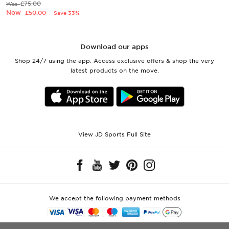
£75.00
Was
Now
£50.00
Save 33%
Download our apps
Shop 24/7 using the app. Access exclusive offers & shop the very
latest products on the move.
View JD Sports Full Site
We accept the following payment methods