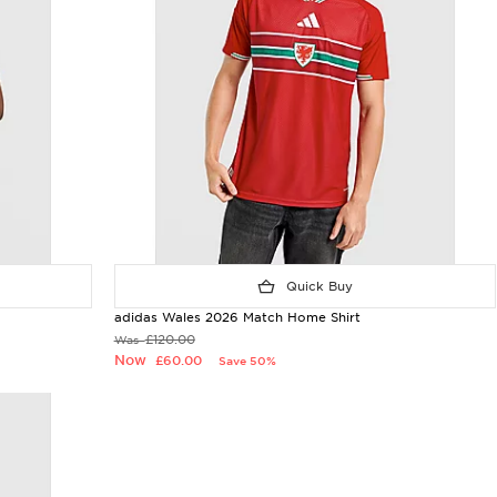
Quick Buy
adidas Wales 2026 Match Home Shirt
£120.00
Was
Now
£60.00
Save 50%