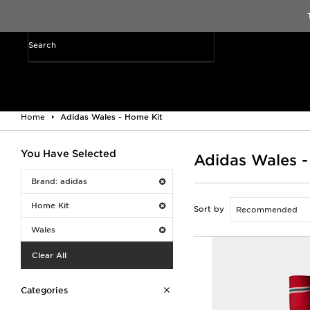
Home
Adidas Wales - Home Kit
You Have Selected
Adidas Wales -
Brand: adidas
Home Kit
Sort by
Wales
Clear All
Categories