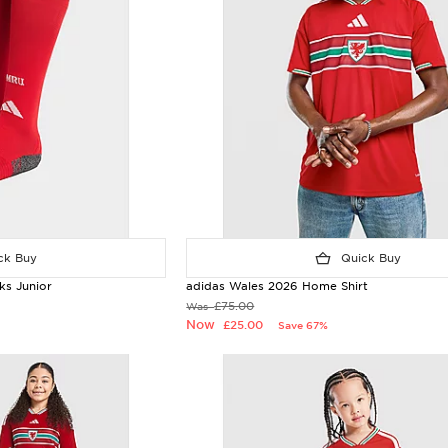
k Buy
Quick Buy
s Junior
adidas Wales 2026 Home Shirt
£75.00
Was
Now
£25.00
Save 67%