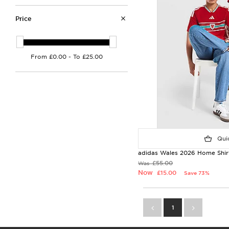
Price
Quic
adidas Wales 2026 Home Shirt
£55.00
Was
Now
£15.00
Save 73%
1