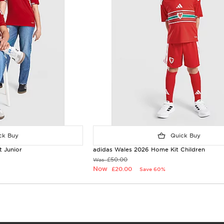
k Buy
Quick Buy
 Junior
adidas Wales 2026 Home Kit Children
£50.00
Was
Now
£20.00
Save 60%