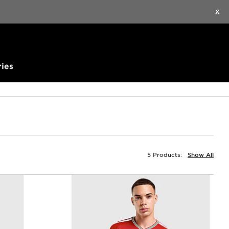
Find a Store
Help
Track my order
Wishlist
X
ies
5 Products:
Show All