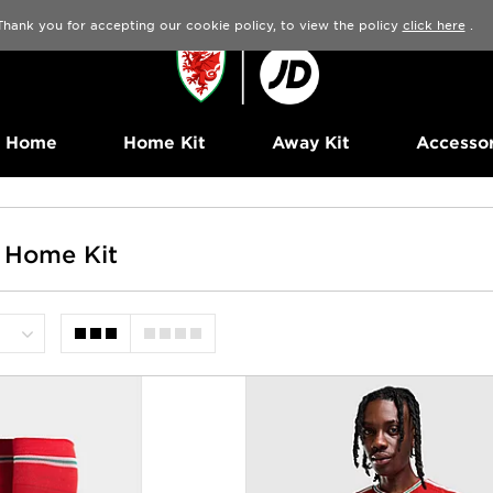
Thank you for accepting our cookie policy, to view the policy
click here
.
Home
Home Kit
Away Kit
Accessor
 Home Kit