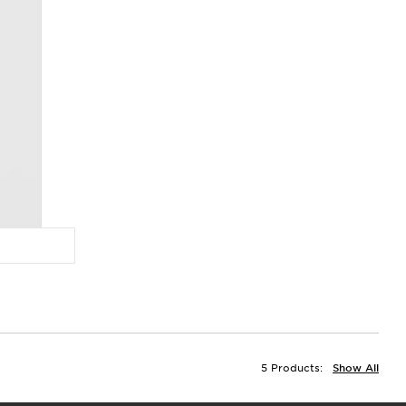
5 Products:
Show All