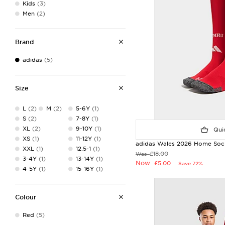
Kids
(3)
Men
(2)
Brand
adidas
(5)
Size
L
(2)
M
(2)
5-6Y
(1)
S
(2)
7-8Y
(1)
XL
(2)
9-10Y
(1)
Quic
XS
(1)
11-12Y
(1)
adidas Wales 2026 Home Sock
XXL
(1)
12.5-1
(1)
£18.00
Was
3-4Y
(1)
13-14Y
(1)
Now
£5.00
Save 72%
4-5Y
(1)
15-16Y
(1)
Colour
Red
(5)