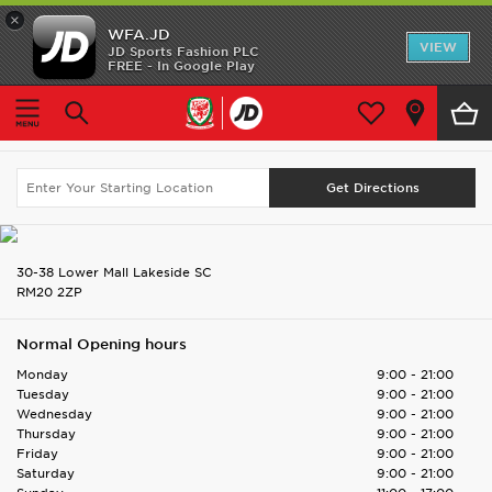
×
WFA.JD
Home
VIEW
JD Sports Fashion PLC
FREE - In Google Play
Home
Find UK Store
Lakeside Shopping Centre (JD)
Shop All
Lakeside Shopping Centre (JD)
Search Again
Home Kit
Away Kit
Accessories
30-38 Lower Mall Lakeside SC
RM20 2ZP
Store Locator
Normal Opening hours
Customer Service
Monday
9:00 - 21:00
Tuesday
9:00 - 21:00
Wednesday
9:00 - 21:00
Thursday
9:00 - 21:00
Friday
9:00 - 21:00
Saturday
9:00 - 21:00