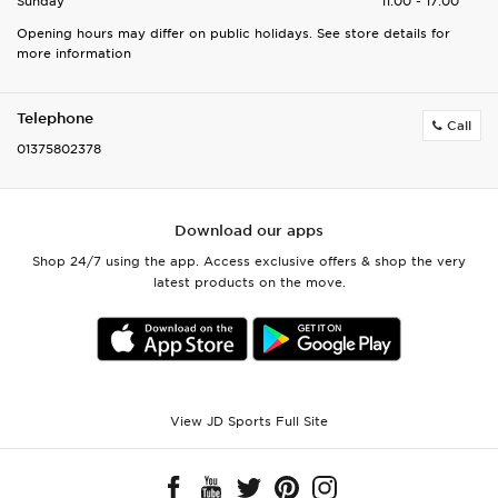
Sunday
11:00 - 17:00
Opening hours may differ on public holidays. See store details for
more information
Telephone
Call
01375802378
Download our apps
Shop 24/7 using the app. Access exclusive offers & shop the very
latest products on the move.
View JD Sports Full Site