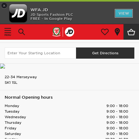
×
WFA.JD
Home
VIEW
JD Sports Fashion PLC
FREE - In Google Play
Home
Find UK Store
Stockport
Shop All
Stockport
Search Again
Home Kit
Away Kit
Accessories
22-34 Merseyway
SK1 1SL
Store Locator
Normal Opening hours
Customer Service
Monday
9:00 - 18:00
Tuesday
9:00 - 18:00
Wednesday
9:00 - 18:00
Thursday
9:00 - 18:00
Friday
9:00 - 18:00
Saturday
9:00 - 18:00