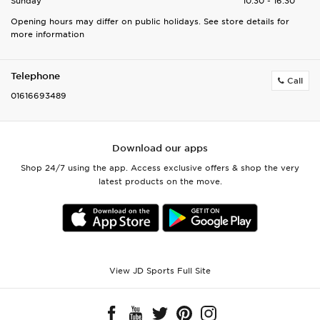
Sunday
10:30 - 16:30
Opening hours may differ on public holidays. See store details for
more information
Telephone
Call
01616693489
Download our apps
Shop 24/7 using the app. Access exclusive offers & shop the very
latest products on the move.
View JD Sports Full Site