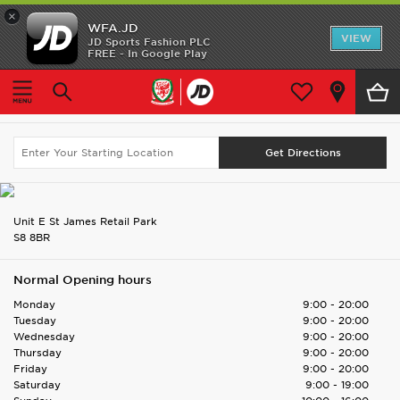
×
WFA.JD
Home
VIEW
JD Sports Fashion PLC
FREE - In Google Play
Home
Find UK Store
Sheffield St James OOT
Shop All
Sheffield St James OOT
Search Again
Home Kit
Away Kit
Accessories
Unit E St James Retail Park
S8 8BR
Store Locator
Normal Opening hours
Customer Service
Monday
9:00 - 20:00
Tuesday
9:00 - 20:00
Wednesday
9:00 - 20:00
Thursday
9:00 - 20:00
Friday
9:00 - 20:00
Saturday
9:00 - 19:00