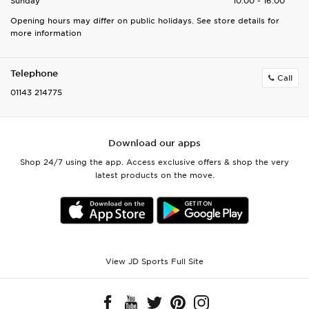
Sunday
10:00 - 16:00
Opening hours may differ on public holidays. See store details for
more information
Telephone
Call
01143 214775
Download our apps
Shop 24/7 using the app. Access exclusive offers & shop the very
latest products on the move.
View JD Sports Full Site