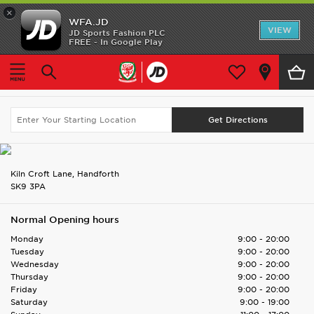
×
WFA.JD
Home
VIEW
JD Sports Fashion PLC
FREE - In Google Play
Home
Find UK Store
Handforth Dean
Shop All
Handforth Dean
Search Again
Home Kit
Away Kit
Accessories
Kiln Croft Lane, Handforth
SK9 3PA
Store Locator
Normal Opening hours
Customer Service
Monday
9:00 - 20:00
Tuesday
9:00 - 20:00
Wednesday
9:00 - 20:00
Thursday
9:00 - 20:00
Friday
9:00 - 20:00
Saturday
9:00 - 19:00