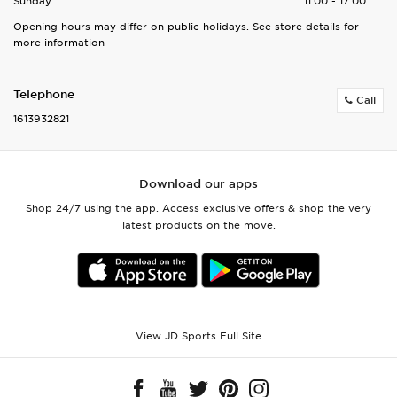
Sunday
11:00 - 17:00
Opening hours may differ on public holidays. See store details for
more information
Telephone
Call
1613932821
Download our apps
Shop 24/7 using the app. Access exclusive offers & shop the very
latest products on the move.
View JD Sports Full Site