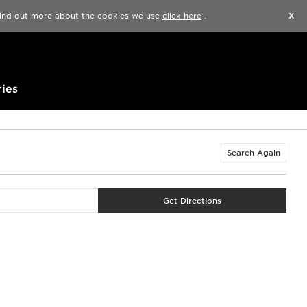
Find a Store
Help
Track my order
Wishlist
 find out more about the cookies we use
click here
.
X
ies
Search Again