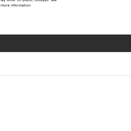
y differ on public holidays. See
r more information