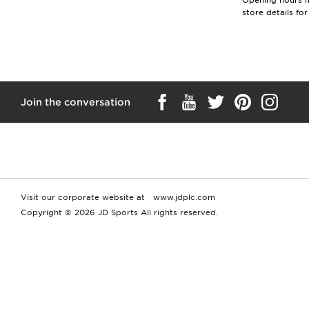
Opening hours ma
store details fo
Join the conversation
Visit our corporate website at
www.jdplc.com
Copyright © 2026 JD Sports All rights reserved.