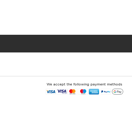
We accept the following payment methods