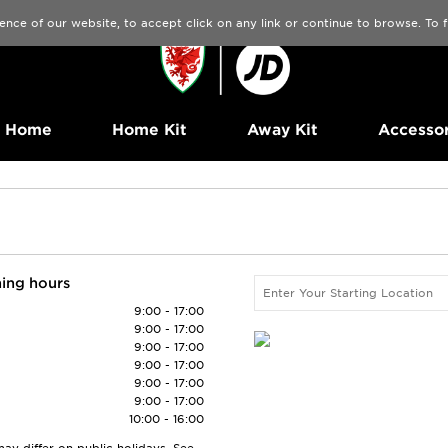
ence of our website, to accept click on any link or continue to browse. To
Home
Home Kit
Away Kit
Accessor
ing hours
9:00 - 17:00
9:00 - 17:00
9:00 - 17:00
9:00 - 17:00
9:00 - 17:00
9:00 - 17:00
10:00 - 16:00