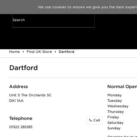
We use cookies to ensure we give you the best experi
Home
Find UK Store
Dartford
Dartford
Address
Normal Open
Unit 5 The Orchards SC
Monday
DA1 1AA
Tuesday
Wednesday
Thursday
Friday
Telephone
Call
Saturday
01322 281285
Sunday