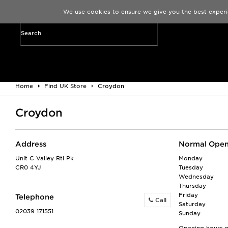
We use cookies to ensure we give you the best experi
Home
Find UK Store
Croydon
Croydon
Address
Normal Open
Unit C Valley Rtl Pk
Monday
CR0 4YJ
Tuesday
Wednesday
Thursday
Friday
Telephone
Call
Saturday
02039 171551
Sunday