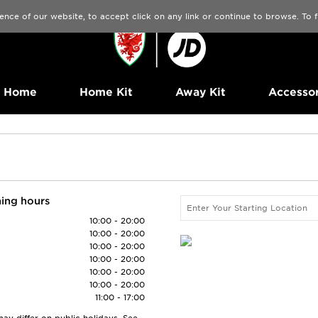
ence of our website, to accept click on any link or continue to browse. To
Home
Home Kit
Away Kit
Accessor
ing hours
10:00 - 20:00
10:00 - 20:00
10:00 - 20:00
10:00 - 20:00
10:00 - 20:00
10:00 - 20:00
11:00 - 17:00