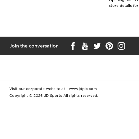
Opening hours ma
store details fo
Join the conversation
Visit our corporate website at
www.jdplc.com
Copyright © 2026 JD Sports All rights reserved.