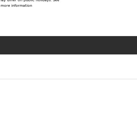
y differ on public holidays. See
r more information