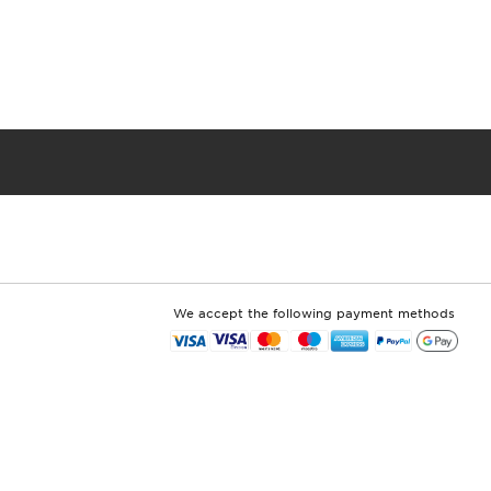
We accept the following payment methods