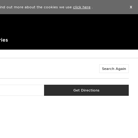
Find a Store
Help
Track my order
Wishlist
 find out more about the cookies we use
click here
.
X
ies
Search Again