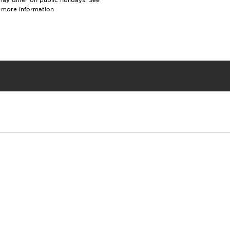
y differ on public holidays. See
r more information