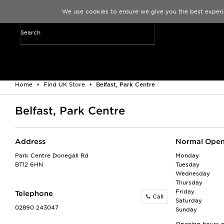
We use cookies to ensure we give you the best experi
Home
Find UK Store
Belfast, Park Centre
Belfast, Park Centre
Address
Normal Open
Park Centre Donegall Rd
Monday
BT12 6HN
Tuesday
Wednesday
Thursday
Friday
Telephone
Call
Saturday
02890 243047
Sunday