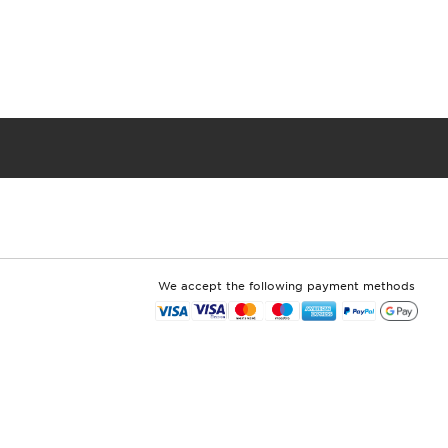
We accept the following payment methods