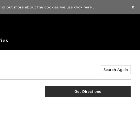
Find a Store
Help
Track my order
Wishlist
 find out more about the cookies we use
click here
.
X
ies
Search Again