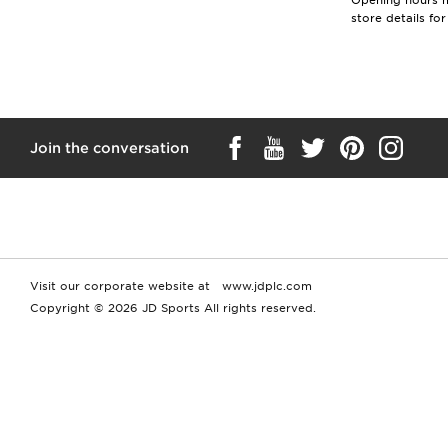
Opening hours ma
store details fo
Join the conversation
Visit our corporate website at
www.jdplc.com
Copyright © 2026 JD Sports All rights reserved.