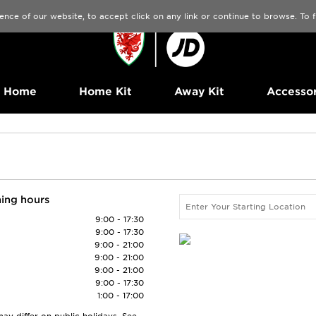
ence of our website, to accept click on any link or continue to browse. To
Home
Home Kit
Away Kit
Accessor
ing hours
9:00 - 17:30
9:00 - 17:30
9:00 - 21:00
9:00 - 21:00
9:00 - 21:00
9:00 - 17:30
1:00 - 17:00