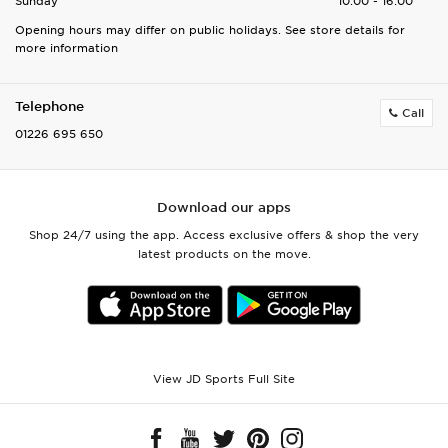
Sunday
10:00 - 16:00
Opening hours may differ on public holidays. See store details for
more information
Telephone
Call
01226 695 650
Download our apps
Shop 24/7 using the app. Access exclusive offers & shop the very
latest products on the move.
View JD Sports Full Site