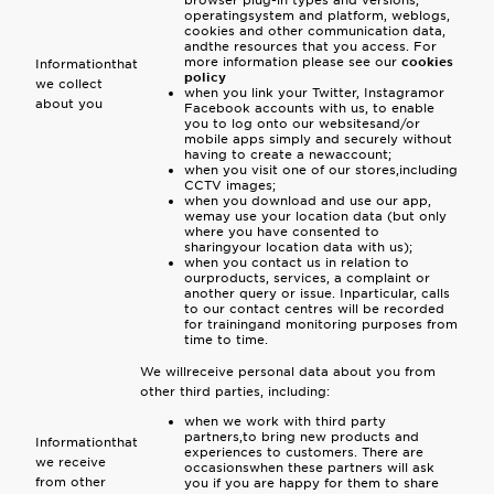
browser plug-in types and versions,
operatingsystem and platform, weblogs,
cookies and other communication data,
andthe resources that you access. For
more information please see our
cookies
Informationthat
policy
we collect
when you link your Twitter, Instagramor
about you
Facebook accounts with us, to enable
you to log onto our websitesand/or
mobile apps simply and securely without
having to create a newaccount;
when you visit one of our stores,including
CCTV images;
when you download and use our app,
wemay use your location data (but only
where you have consented to
sharingyour location data with us);
when you contact us in relation to
ourproducts, services, a complaint or
another query or issue. Inparticular, calls
to our contact centres will be recorded
for trainingand monitoring purposes from
time to time.
We willreceive personal data about you from
other third parties, including:
when we work with third party
partners,to bring new products and
Informationthat
experiences to customers. There are
we receive
occasionswhen these partners will ask
from other
you if you are happy for them to share