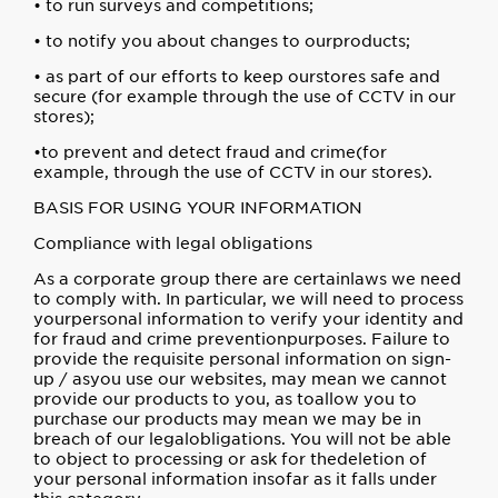
• to run surveys and competitions;
• to notify you about changes to ourproducts;
• as part of our efforts to keep ourstores safe and
secure (for example through the use of CCTV in our
stores);
•to prevent and detect fraud and crime(for
example, through the use of CCTV in our stores).
BASIS FOR USING YOUR INFORMATION
Compliance with legal obligations
As a corporate group there are certainlaws we need
to comply with. In particular, we will need to process
yourpersonal information to verify your identity and
for fraud and crime preventionpurposes. Failure to
provide the requisite personal information on sign-
up / asyou use our websites, may mean we cannot
provide our products to you, as toallow you to
purchase our products may mean we may be in
breach of our legalobligations. You will not be able
to object to processing or ask for thedeletion of
your personal information insofar as it falls under