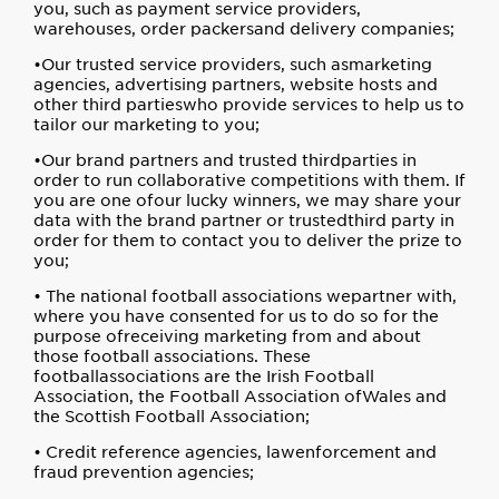
you, such as payment service providers,
warehouses, order packersand delivery companies;
•Our trusted service providers, such asmarketing
agencies, advertising partners, website hosts and
other third partieswho provide services to help us to
tailor our marketing to you;
•Our brand partners and trusted thirdparties in
order to run collaborative competitions with them. If
you are one ofour lucky winners, we may share your
data with the brand partner or trustedthird party in
order for them to contact you to deliver the prize to
you;
• The national football associations wepartner with,
where you have consented for us to do so for the
purpose ofreceiving marketing from and about
those football associations. These
footballassociations are the Irish Football
Association, the Football Association ofWales and
the Scottish Football Association;
• Credit reference agencies, lawenforcement and
fraud prevention agencies;