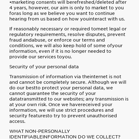
•marketing consents will berefreshed/deleted after
4 years, however, our aim is only to market to you
foras long as we believe you want to continue
hearing from us based on how youinteract with us.
If reasonably necessary or required tomeet legal or
regulatory requirements, resolve disputes, prevent
fraud andabuse, or enforce our terms and
conditions, we will also keep hold of some ofyour
information, even if it is no longer needed to
provide our services toyou.
Security of your personal data
Transmission of information via theinternet is not
and cannot be completely secure. Although we will
do our bestto protect your personal data, we
cannot guarantee the security of your
datatransmitted to our websites; any transmission is
at your own risk. Once we havereceived your
information, we will use strict procedures and
security featuresto try to prevent unauthorised
access.
WHAT NON-PERSONALLY
IDENTIFIABLEINFORMATION DO WE COLLECT?