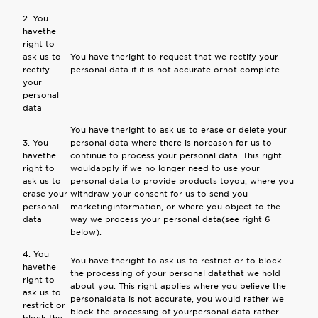
2. You
havethe
right to
ask us to
You have theright to request that we rectify your
rectify
personal data if it is not accurate ornot complete.
your
personal
data
You have theright to ask us to erase or delete your
3. You
personal data where there is noreason for us to
havethe
continue to process your personal data. This right
right to
wouldapply if we no longer need to use your
ask us to
personal data to provide products toyou, where you
erase your
withdraw your consent for us to send you
personal
marketinginformation, or where you object to the
data
way we process your personal data(see right 6
below).
4. You
You have theright to ask us to restrict or to block
havethe
the processing of your personal datathat we hold
right to
about you. This right applies where you believe the
ask us to
personaldata is not accurate, you would rather we
restrict or
block the processing of yourpersonal data rather