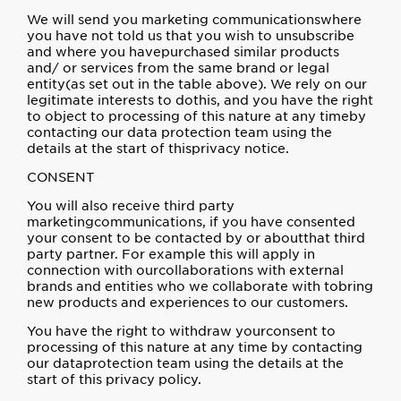
We will send you marketing communicationswhere
you have not told us that you wish to unsubscribe
and where you havepurchased similar products
and/ or services from the same brand or legal
entity(as set out in the table above). We rely on our
legitimate interests to dothis, and you have the right
to object to processing of this nature at any timeby
contacting our data protection team using the
details at the start of thisprivacy notice.
CONSENT
You will also receive third party
marketingcommunications, if you have consented
your consent to be contacted by or aboutthat third
party partner. For example this will apply in
connection with ourcollaborations with external
brands and entities who we collaborate with tobring
new products and experiences to our customers.
You have the right to withdraw yourconsent to
processing of this nature at any time by contacting
our dataprotection team using the details at the
start of this privacy policy.