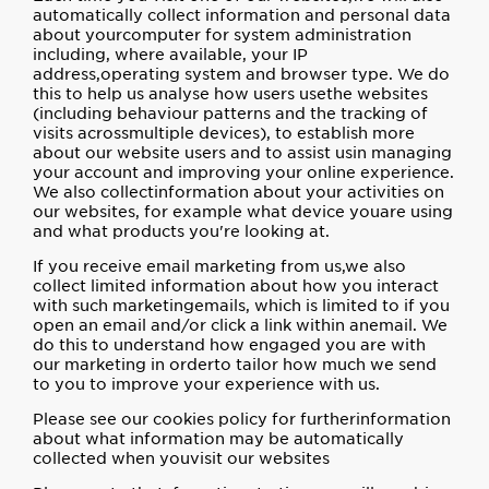
automatically collect information and personal data
about yourcomputer for system administration
including, where available, your IP
address,operating system and browser type. We do
this to help us analyse how users usethe websites
(including behaviour patterns and the tracking of
visits acrossmultiple devices), to establish more
about our website users and to assist usin managing
your account and improving your online experience.
We also collectinformation about your activities on
our websites, for example what device youare using
and what products you're looking at.
If you receive email marketing from us,we also
collect limited information about how you interact
with such marketingemails, which is limited to if you
open an email and/or click a link within anemail. We
do this to understand how engaged you are with
our marketing in orderto tailor how much we send
to you to improve your experience with us.
Please see our cookies policy for furtherinformation
about what information may be automatically
collected when youvisit our websites