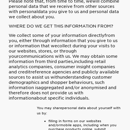
Please note that, from time to time, wewill combine
personal data that we receive from other sources
with personaldata you give to us and personal data
we collect about you.
WHERE DO WE GET THIS INFORMATION FROM?
We collect some of your information directlyfrom
you, either through information that you give to us
or information that wecollect during your visits to
our websites, stores, or through
yourcommunications with us. We may obtain some
information from third parties,including retail
analytics companies, consumer insight companies
and creditreference agencies and publicly available
sources to assist us withunderstanding customer
demographics and shopper behaviours, such
information isaggregated and/or anonymised and
therefore does not provide us with
informationabout specific individuals.
You may sharepersonal data about yourself with
us by:
filling in forms on our websites
and/ormobile apps, including when you
purchase products online, submit