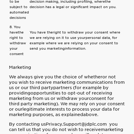
to be
decision making, including profiling, wherethe
subject to
decision has a legal or significant impact on you.
automated
decisions
8. You
havethe
You have theright to withdraw your consent where
right to
we are relying on it to use yourpersonal data, for
withdraw
example where we are relying on your consent to
your
send you marketinginformation.
consent
Marketing
We always give you the choice of whetheror not
you wish to receive marketing communications from
us or our third partypartners (for example by
providingopportunities to opt-out of receiving
marketing from us or withdraw yourconsent for
third party marketing). We may rely on your consent
or ourlegitimate interests to process your data for
marketing purposes, as explainedabove.
By contacting usPrivacy.Support@jdplc.com you
can tell us that you do not wish to receivemarketing