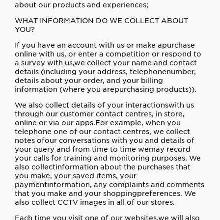
about our products and experiences;
WHAT INFORMATION DO WE COLLECT ABOUT
YOU?
If you have an account with us or make apurchase
online with us, or enter a competition or respond to
a survey with us,we collect your name and contact
details (including your address, telephonenumber,
details about your order, and your billing
information (where you arepurchasing products)).
We also collect details of your interactionswith us
through our customer contact centres, in store,
online or via our apps.For example, when you
telephone one of our contact centres, we collect
notes ofour conversations with you and details of
your query and from time to time wemay record
your calls for training and monitoring purposes. We
also collectinformation about the purchases that
you make, your saved items, your
paymentinformation, any complaints and comments
that you make and your shoppingpreferences. We
also collect CCTV images in all of our stores.
Each time you visit one of our websites,we will also