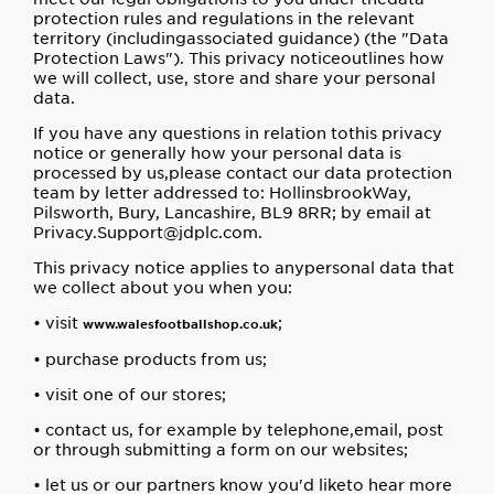
protection rules and regulations in the relevant
territory (includingassociated guidance) (the "Data
Protection Laws"). This privacy noticeoutlines how
we will collect, use, store and share your personal
data.
If you have any questions in relation tothis privacy
notice or generally how your personal data is
processed by us,please contact our data protection
team by letter addressed to: HollinsbrookWay,
Pilsworth, Bury, Lancashire, BL9 8RR; by email at
Privacy.Support@jdplc.com.
This privacy notice applies to anypersonal data that
we collect about you when you:
• visit
;
www.walesfootballshop.co.uk
• purchase products from us;
• visit one of our stores;
• contact us, for example by telephone,email, post
or through submitting a form on our websites;
• let us or our partners know you'd liketo hear more