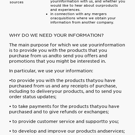
yourinformation with us, and whether you
sources
would like to hear about ourproducts
and experiences.
in connection with any mergers
oracquisitions where we obtain your
information from another company.
WHY DO WE NEED YOUR INFORMATION?
The main purpose for which we use yourinformation
is to provide you with the products that you
purchase from us andto send you offers and
promotions that you might be interested in.
In particular, we use your information:
•to provide you with the products thatyou have
purchased from us and any receipts of purchase,
including to deliveryour products, and to send you
order status updates;
• to take payments for the products thatyou have
purchased and to give refunds or exchanges;
• to provide customer service and supportto you;
• to develop and improve our products andservices;