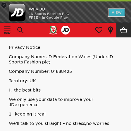
×
WFA.JD
Home
VIEW
JD Sports Fashion PLC
FREE - In Google Play
Home
Privacy
Shop All
Privacy
Home Kit
Privacy Notice
Away Kit
Company Name: JD Federation Wales (UnderJD
Sports Fashion plc)
Accessories
Company Number: 01888425
Territory: UK
Store Locator
1. the best bits
Customer Service
We only use your data to improve your
JDexperience
2. keeping it real
We’ll talk to you straight – no stress,no worries