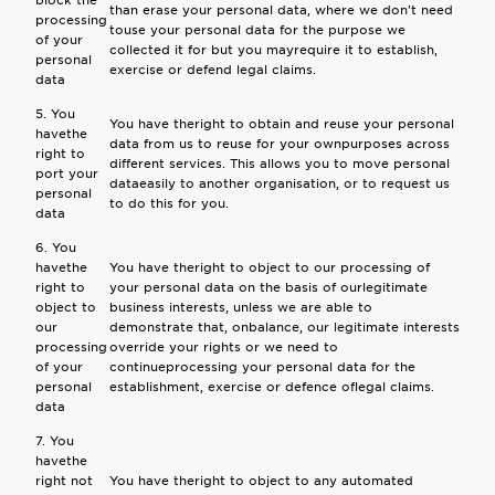
block the
than erase your personal data, where we don't need
processing
touse your personal data for the purpose we
of your
collected it for but you mayrequire it to establish,
personal
exercise or defend legal claims.
data
5. You
You have theright to obtain and reuse your personal
havethe
data from us to reuse for your ownpurposes across
right to
different services. This allows you to move personal
port your
dataeasily to another organisation, or to request us
personal
to do this for you.
data
6. You
havethe
You have theright to object to our processing of
right to
your personal data on the basis of ourlegitimate
object to
business interests, unless we are able to
our
demonstrate that, onbalance, our legitimate interests
processing
override your rights or we need to
of your
continueprocessing your personal data for the
personal
establishment, exercise or defence oflegal claims.
data
7. You
havethe
right not
You have theright to object to any automated