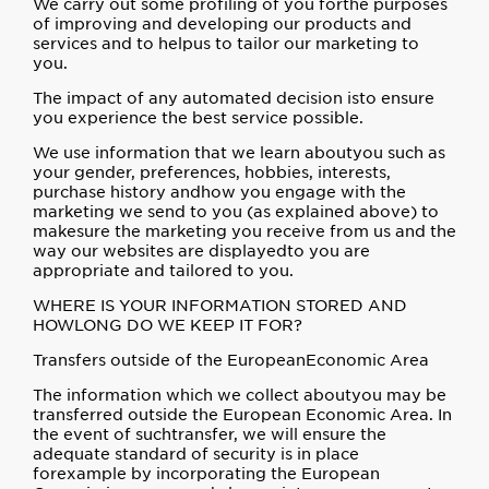
We carry out some profiling of you forthe purposes
of improving and developing our products and
services and to helpus to tailor our marketing to
you.
The impact of any automated decision isto ensure
you experience the best service possible.
We use information that we learn aboutyou such as
your gender, preferences, hobbies, interests,
purchase history andhow you engage with the
marketing we send to you (as explained above) to
makesure the marketing you receive from us and the
way our websites are displayedto you are
appropriate and tailored to you.
WHERE IS YOUR INFORMATION STORED AND
HOWLONG DO WE KEEP IT FOR?
Transfers outside of the EuropeanEconomic Area
The information which we collect aboutyou may be
transferred outside the European Economic Area. In
the event of suchtransfer, we will ensure the
adequate standard of security is in place
forexample by incorporating the European