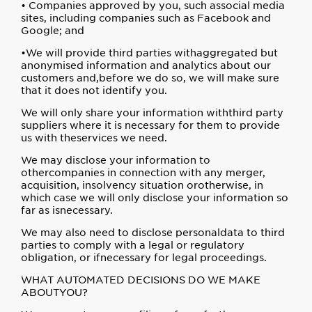
• Companies approved by you, such associal media
sites, including companies such as Facebook and
Google; and
•We will provide third parties withaggregated but
anonymised information and analytics about our
customers and,before we do so, we will make sure
that it does not identify you.
We will only share your information withthird party
suppliers where it is necessary for them to provide
us with theservices we need.
We may disclose your information to
othercompanies in connection with any merger,
acquisition, insolvency situation orotherwise, in
which case we will only disclose your information so
far as isnecessary.
We may also need to disclose personaldata to third
parties to comply with a legal or regulatory
obligation, or ifnecessary for legal proceedings.
WHAT AUTOMATED DECISIONS DO WE MAKE
ABOUTYOU?