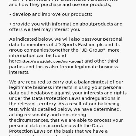
and how they purchase and use our products;
• develop and improve our products;
• provide you with information aboutproducts and
offers we feel may interest you.
As indicated below, we will also passyour personal
data to members of JD Sports Fashion plc and its
group companies(together the "JD Group", more
information can be found
here:
) and other third
https://www.jdplc.com/our-group
parties and this is also forour legitimate business
interests.
We are required to carry out a balancingtest of our
legitimate business interests in using your personal
data outlinedabove against your interests and rights
under the Data Protection Laws andregulations in
the relevant territory. As a result of our balancing
test, whichis detailed below, we have determined,
acting reasonably and considering
thecircumstances, that we are able to process your
personal data in accordancewith the Data
Protection Laws on the basis that we have a