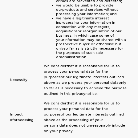
crimes are prevented and detected;
we would be unable to provide
ourproducts and services without
processing your information; and
we have a legitimate interest
inprocessing your information in
connection with any mergers,
acquisitionsor reorganisation of our
business, in which case some of
yourinformation may be shared with a
prospective buyer or otherwise but
onlyso far as is strictly necessary for
the purposes of such sale
oradministration.
We considerthat it is reasonable for us to
process your personal data for the
purposesof our legitimate interests outlined
Necessity
above as we process your personal dataonly
so far as is necessary to achieve the purpose
outlined in this privacynotice.
We considerthat it is reasonable for us to
process your personal data for the
Impact
purposesof our legitimate interests outlined
ofprocessing
above as the processing of your
personaldata does not unreasonably intrude
on your privacy.