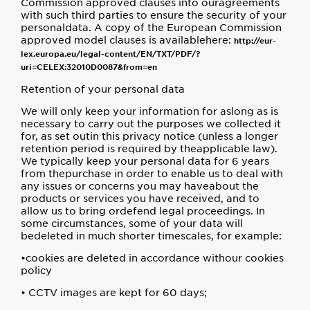
Commission approved clauses into ouragreements
with such third parties to ensure the security of your
personaldata. A copy of the European Commission
approved model clauses is availablehere:
http://eur-
lex.europa.eu/legal-content/EN/TXT/PDF/?
uri=CELEX:32010D0087&from=en
Retention of your personal data
We will only keep your information for aslong as is
necessary to carry out the purposes we collected it
for, as set outin this privacy notice (unless a longer
retention period is required by theapplicable law).
We typically keep your personal data for 6 years
from thepurchase in order to enable us to deal with
any issues or concerns you may haveabout the
products or services you have received, and to
allow us to bring ordefend legal proceedings. In
some circumstances, some of your data will
bedeleted in much shorter timescales, for example:
•cookies are deleted in accordance withour cookies
policy
• CCTV images are kept for 60 days;