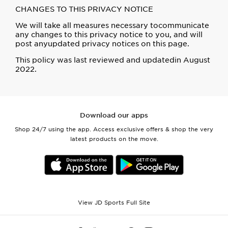
CHANGES TO THIS PRIVACY NOTICE
We will take all measures necessary tocommunicate
any changes to this privacy notice to you, and will
post anyupdated privacy notices on this page.
This policy was last reviewed and updatedin August
2022.
Download our apps
Shop 24/7 using the app. Access exclusive offers & shop the very
latest products on the move.
View JD Sports Full Site