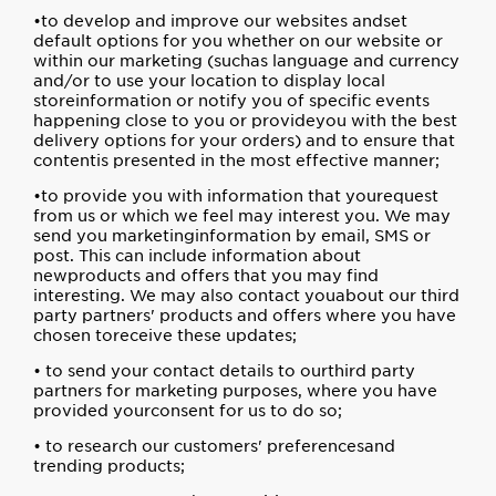
•to develop and improve our websites andset
default options for you whether on our website or
within our marketing (suchas language and currency
and/or to use your location to display local
storeinformation or notify you of specific events
happening close to you or provideyou with the best
delivery options for your orders) and to ensure that
contentis presented in the most effective manner;
•to provide you with information that yourequest
from us or which we feel may interest you. We may
send you marketinginformation by email, SMS or
post. This can include information about
newproducts and offers that you may find
interesting. We may also contact youabout our third
party partners' products and offers where you have
chosen toreceive these updates;
• to send your contact details to ourthird party
partners for marketing purposes, where you have
provided yourconsent for us to do so;
• to research our customers' preferencesand
trending products;