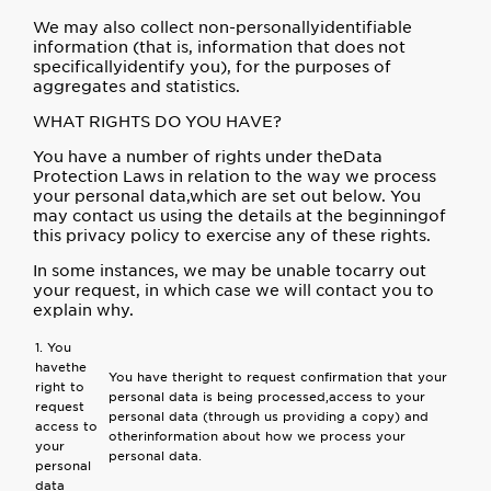
We may also collect non-personallyidentifiable
information (that is, information that does not
specificallyidentify you), for the purposes of
aggregates and statistics.
WHAT RIGHTS DO YOU HAVE?
You have a number of rights under theData
Protection Laws in relation to the way we process
your personal data,which are set out below. You
may contact us using the details at the beginningof
this privacy policy to exercise any of these rights.
In some instances, we may be unable tocarry out
your request, in which case we will contact you to
explain why.
1. You
havethe
You have theright to request confirmation that your
right to
personal data is being processed,access to your
request
personal data (through us providing a copy) and
access to
otherinformation about how we process your
your
personal data.
personal
data