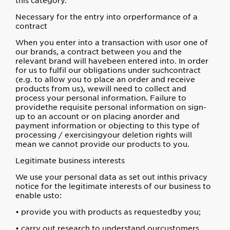
this category.
Necessary for the entry into orperformance of a
contract
When you enter into a transaction with usor one of
our brands, a contract between you and the
relevant brand will havebeen entered into. In order
for us to fulfil our obligations under suchcontract
(e.g. to allow you to place an order and receive
products from us), wewill need to collect and
process your personal information. Failure to
providethe requisite personal information on sign-
up to an account or on placing anorder and
payment information or objecting to this type of
processing / exercisingyour deletion rights will
mean we cannot provide our products to you.
Legitimate business interests
We use your personal data as set out inthis privacy
notice for the legitimate interests of our business to
enable usto:
• provide you with products as requestedby you;
• carry out research to understand ourcustomers