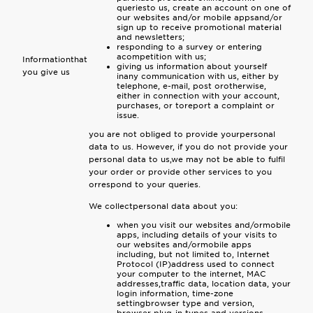
queriesto us, create an account on one of
our websites and/or mobile appsand/or
sign up to receive promotional material
and newsletters;
responding to a survey or entering
acompetition with us;
Informationthat
giving us information about yourself
you give us
inany communication with us, either by
telephone, e-mail, post orotherwise,
either in connection with your account,
purchases, or toreport a complaint or
issue.
you are not obliged to provide yourpersonal
data to us. However, if you do not provide your
personal data to us,we may not be able to fulfil
your order or provide other services to you
orrespond to your queries.
We collectpersonal data about you:
when you visit our websites and/ormobile
apps, including details of your visits to
our websites and/ormobile apps
including, but not limited to, Internet
Protocol (IP)address used to connect
your computer to the internet, MAC
addresses,traffic data, location data, your
login information, time-zone
settingbrowser type and version,