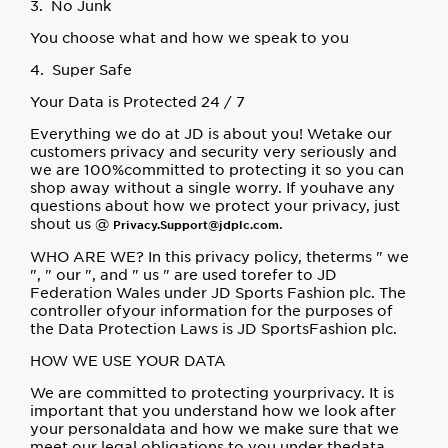
3. No Junk
You choose what and how we speak to you
4. Super Safe
Your Data is Protected 24 / 7
Everything we do at JD is about you! Wetake our
customers privacy and security very seriously and
we are 100%committed to protecting it so you can
shop away without a single worry. If youhave any
questions about how we protect your privacy, just
shout us @
.
Privacy.Support@jdplc.com
WHO ARE WE? In this privacy policy, theterms " we
", " our ", and " us " are used torefer to JD
Federation Wales under JD Sports Fashion plc. The
controller ofyour information for the purposes of
the Data Protection Laws is JD SportsFashion plc.
HOW WE USE YOUR DATA
We are committed to protecting yourprivacy. It is
important that you understand how we look after
your personaldata and how we make sure that we
meet our legal obligations to you under thedata