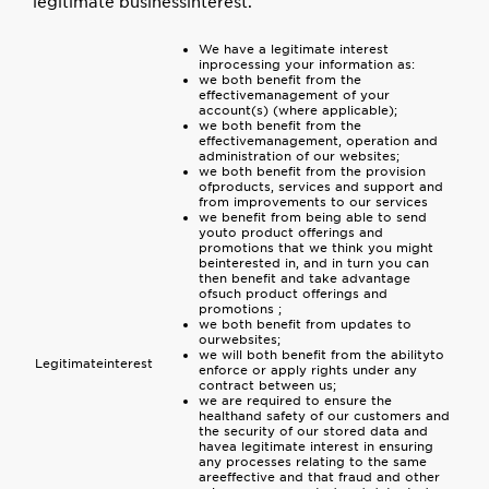
legitimate businessinterest.
We have a legitimate interest
inprocessing your information as:
we both benefit from the
effectivemanagement of your
account(s) (where applicable);
we both benefit from the
effectivemanagement, operation and
administration of our websites;
we both benefit from the provision
ofproducts, services and support and
from improvements to our services
we benefit from being able to send
youto product offerings and
promotions that we think you might
beinterested in, and in turn you can
then benefit and take advantage
ofsuch product offerings and
promotions ;
we both benefit from updates to
ourwebsites;
we will both benefit from the abilityto
Legitimateinterest
enforce or apply rights under any
contract between us;
we are required to ensure the
healthand safety of our customers and
the security of our stored data and
havea legitimate interest in ensuring
any processes relating to the same
areeffective and that fraud and other