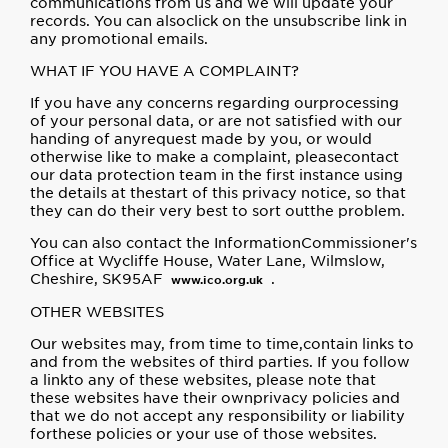
communications from us and we will update your
records. You can alsoclick on the unsubscribe link in
any promotional emails.
WHAT IF YOU HAVE A COMPLAINT?
If you have any concerns regarding ourprocessing
of your personal data, or are not satisfied with our
handing of anyrequest made by you, or would
otherwise like to make a complaint, pleasecontact
our data protection team in the first instance using
the details at thestart of this privacy notice, so that
they can do their very best to sort outthe problem.
You can also contact the InformationCommissioner's
Office at Wycliffe House, Water Lane, Wilmslow,
Cheshire, SK95AF
.
www.ico.org.uk
OTHER WEBSITES
Our websites may, from time to time,contain links to
and from the websites of third parties. If you follow
a linkto any of these websites, please note that
these websites have their ownprivacy policies and
that we do not accept any responsibility or liability
forthese policies or your use of those websites.