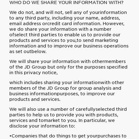
WHO DO WE SHARE YOUR INFORMATION WITH?
We do not, and will not, sell any of yourinformation
to any third party, including your name, address,
email address orcredit card information. However,
we do share your information with a number
ofselect third parties to enable us to provide our
products and services to you,to send marketing
information and to improve our business operations
as set outbelow.
We will share your information with othermembers
of the JD Group but only for the purposes specified
in this privacy notice,
which includes sharing your informationwith other
members of the JD Group for group analysis and
business informationpurposes, to improve our
products and services.
We will also use a number of carefullyselected third
parties to help us to provide you with products,
services and tomarket to you. In particular, we
disclose your information to:
•Companies that do things to get yourpurchases to